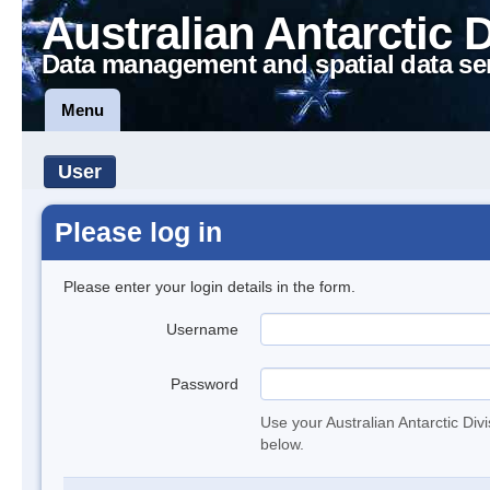
Australian Antarctic 
Data management and spatial data se
Menu
User
Please log in
Please enter your login details in the form.
Username
Password
Use your Australian Antarctic Div
below.