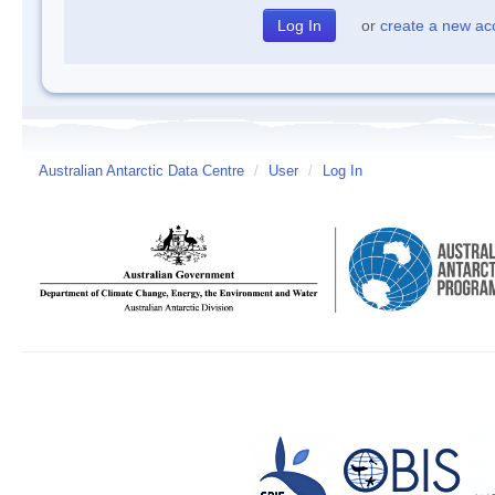
or
create a new ac
Australian Antarctic Data Centre
/
User
/
Log In