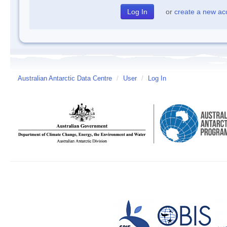
or
create a new ac
Australian Antarctic Data Centre
/
User
/
Log In