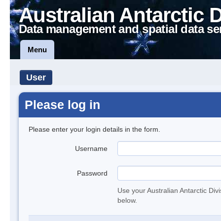
Australian Antarctic 
Data management and spatial data se
Menu
User
Please log in
Please enter your login details in the form.
Username
Password
Use your Australian Antarctic Div
below.