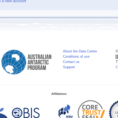
e a new account
About the Data Centre
©
Conditions of use
Contact us
T
Support
C
Affiliations