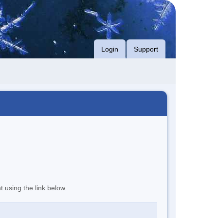
Login
Support
t using the link below.