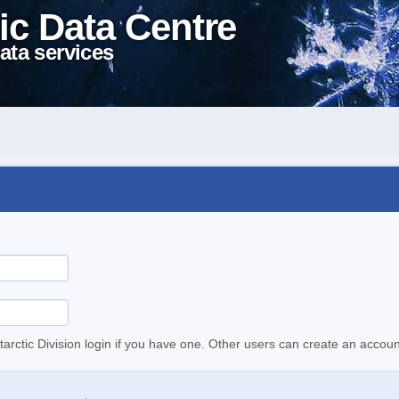
ic Data Centre
ata services
tarctic Division login if you have one. Other users can create an accoun