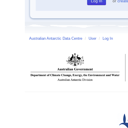
or
creat
Australian Antarctic Data Centre
/
User
/
Log In