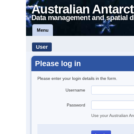
Australian Antarct
Data management and spatial d
Menu
User
Please log in
Please enter your login details in the form.
Username
Password
Use your Australian An