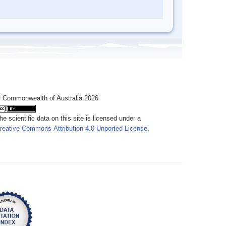
 Commonwealth of Australia 2026
he scientific data on this site is licensed under a
reative Commons Attribution 4.0 Unported License
.