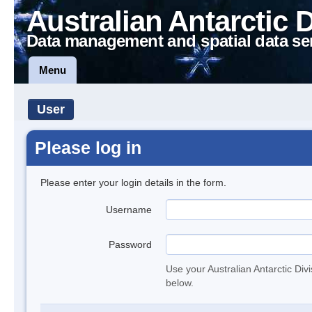
Australian Antarctic 
Data management and spatial data se
Menu
User
Please log in
Please enter your login details in the form.
Username
Password
Use your Australian Antarctic Div
below.