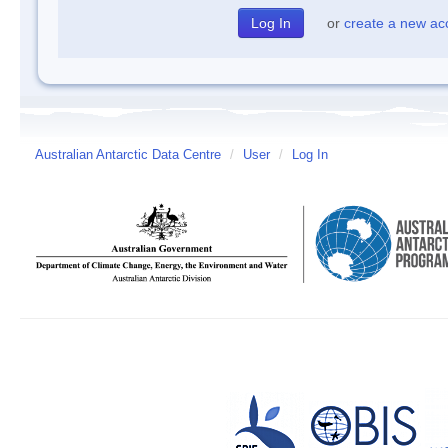
or
create a new ac
Australian Antarctic Data Centre
/
User
/
Log In