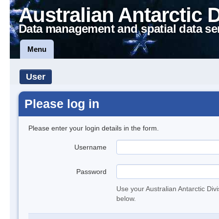
Australian Antarctic 
Data management and spatial data se
Menu
User
Please log in
Please enter your login details in the form.
Username
Password
Use your Australian Antarctic Div
below.