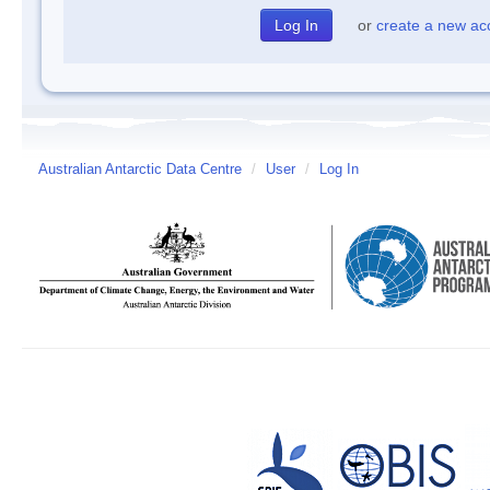
or
create a new ac
Australian Antarctic Data Centre
/
User
/
Log In