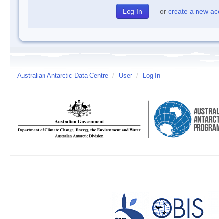
or
create a new ac
Australian Antarctic Data Centre
/
User
/
Log In