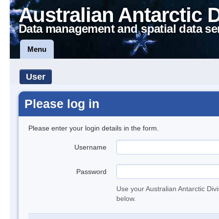
Australian Antarctic 
Data management and spatial data se
Menu
User
Please log in
Please enter your login details in the form.
Username
Password
Use your Australian Antarctic Div
below.