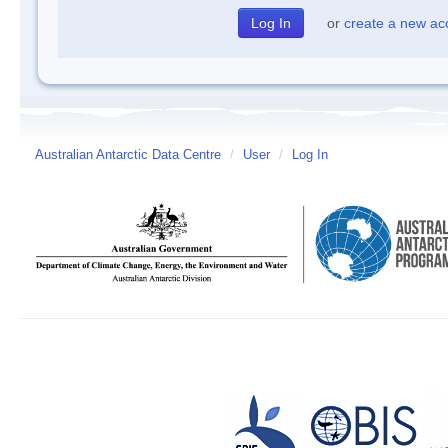
or
create a new ac
Australian Antarctic Data Centre
/
User
/
Log In