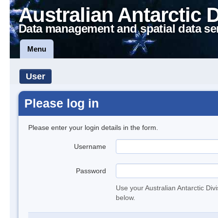
Australian Antarctic 
Data management and spatial data se
Menu
User
Please log in
Please enter your login details in the form.
Username
Password
Use your Australian Antarctic Div
below.