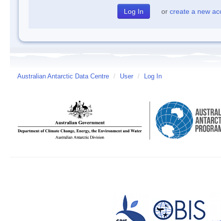
or
create a new ac
Australian Antarctic Data Centre
/
User
/
Log In