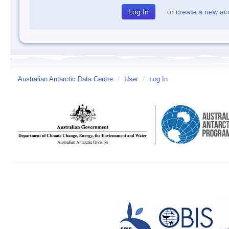
or
create a new ac
Australian Antarctic Data Centre
/
User
/
Log In