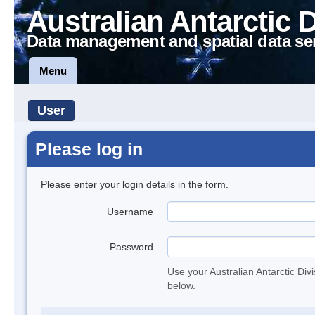
Australian Antarctic 
Data management and spatial data se
Menu
User
Please log in
Please enter your login details in the form.
Username
Password
Use your Australian Antarctic Div
below.