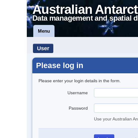
Australian Antarct
Data management and spatial d
Menu
User
Please log in
Please enter your login details in the form.
Username
Password
Use your Australian An