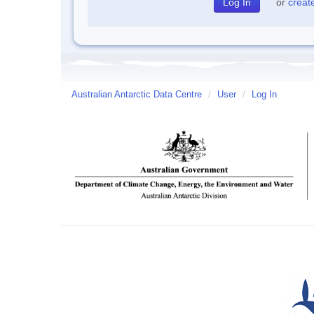
or
creat
Australian Antarctic Data Centre
/
User
/
Log In