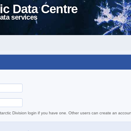
ic Data Centre
ata services
tarctic Division login if you have one. Other users can create an accoun