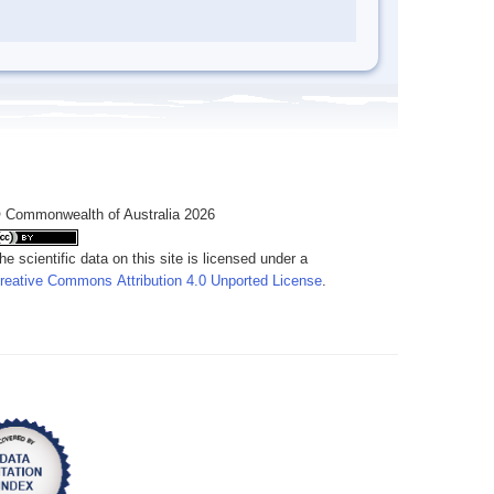
 Commonwealth of Australia 2026
he scientific data on this site is licensed under a
reative Commons Attribution 4.0 Unported License
.