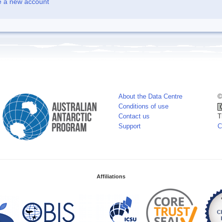
e a new account
About the Data Centre
©
Conditions of use
Contact us
T
Support
C
Affiliations