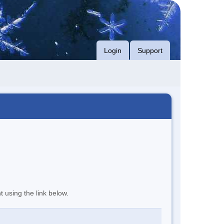
Login
Support
t using the link below.