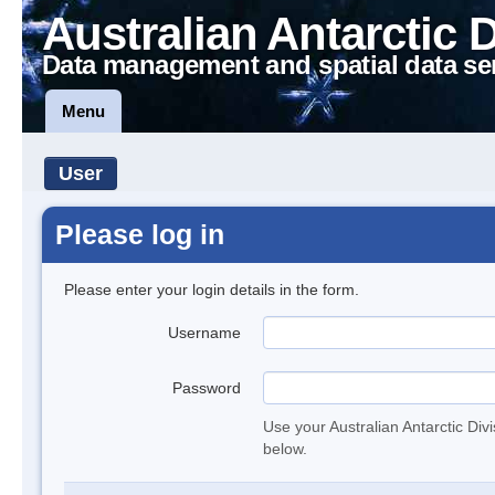
Australian Antarctic 
Data management and spatial data se
Menu
User
Please log in
Please enter your login details in the form.
Username
Password
Use your Australian Antarctic Div
below.