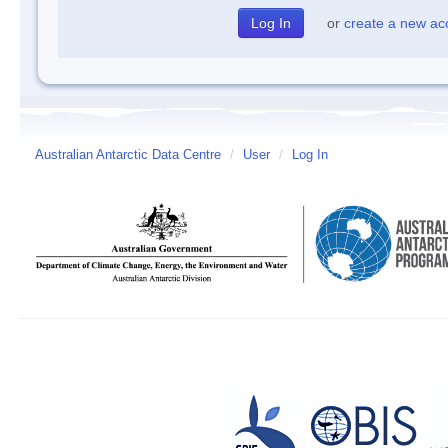
or
create a new ac
Australian Antarctic Data Centre
/
User
/
Log In