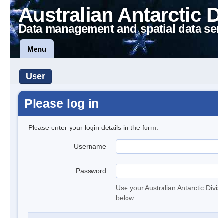
Australian Antarctic 
Data management and spatial data se
Menu
User
Please log in
Please enter your login details in the form.
Username
Password
Use your Australian Antarctic Div
below.