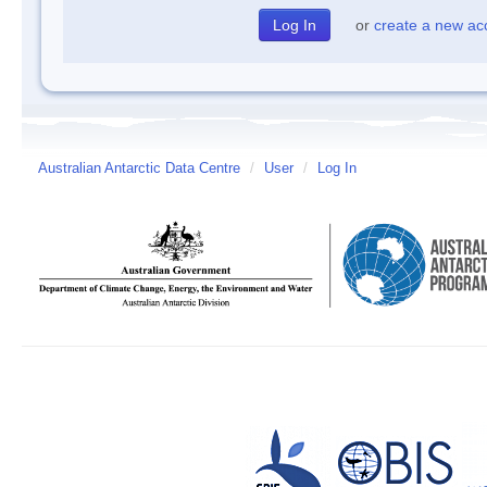
or
create a new ac
Australian Antarctic Data Centre
/
User
/
Log In