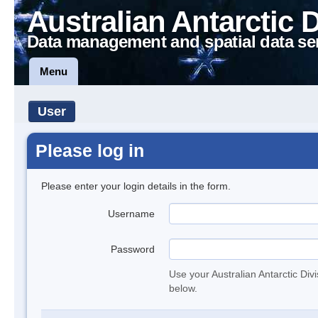
Australian Antarctic 
Data management and spatial data se
Menu
User
Please log in
Please enter your login details in the form.
Username
Password
Use your Australian Antarctic Div
below.