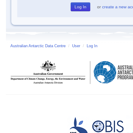
or
create a new ac
Australian Antarctic Data Centre
/
User
/
Log In