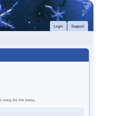
Login
Support
t using the link below.