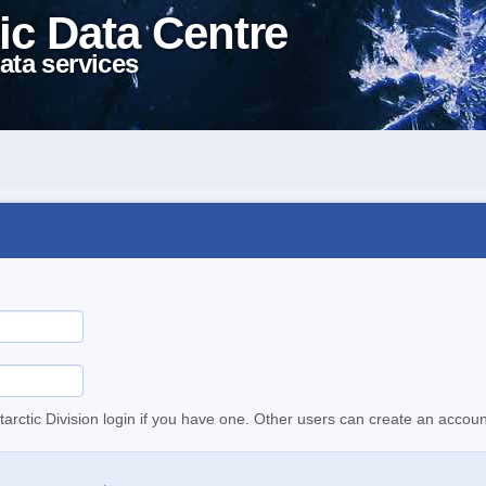
ic Data Centre
ata services
tarctic Division login if you have one. Other users can create an accoun