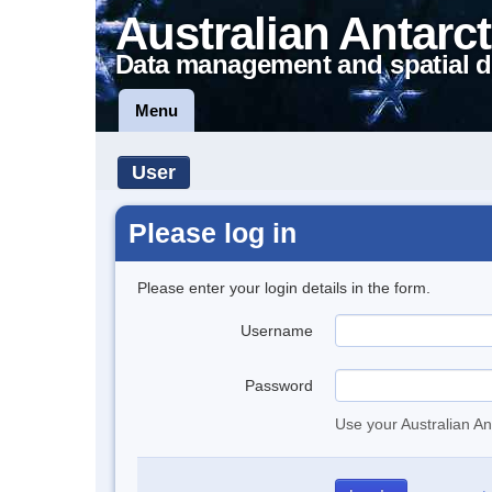
Australian Antarct
Data management and spatial d
Menu
User
Please log in
Please enter your login details in the form.
Username
Password
Use your Australian An