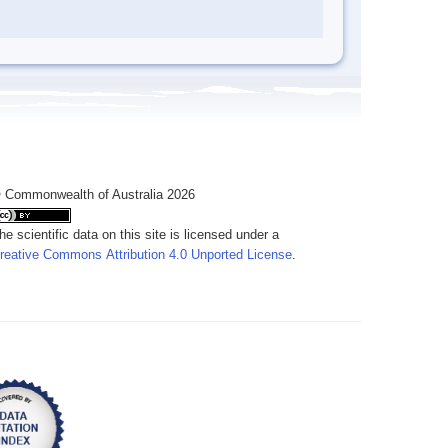
 Commonwealth of Australia 2026
he scientific data on this site is licensed under a
reative Commons Attribution 4.0 Unported License
.