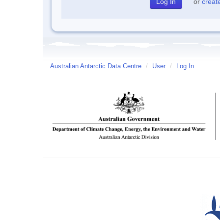
or
creat
Australian Antarctic Data Centre
/
User
/
Log In