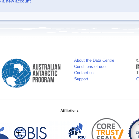
e a new account
About the Data Centre
©
Conditions of use
Contact us
T
Support
C
Affiliations