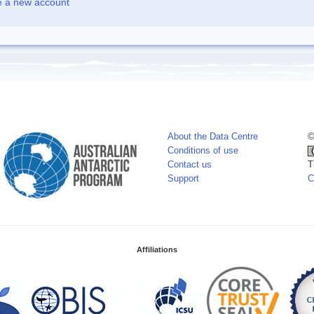
e a new account
About the Data Centre
©
Conditions of use
Contact us
T
Support
C
Affiliations