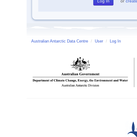
or
creat
Australian Antarctic Data Centre
/
User
/
Log In