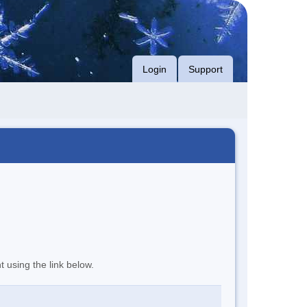
Login
Support
t using the link below.