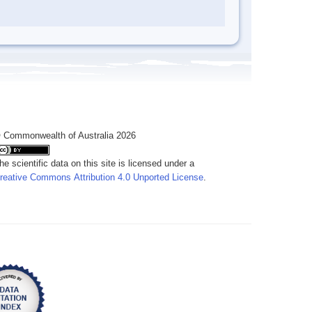
 Commonwealth of Australia 2026
he scientific data on this site is licensed under a
reative Commons Attribution 4.0 Unported License
.