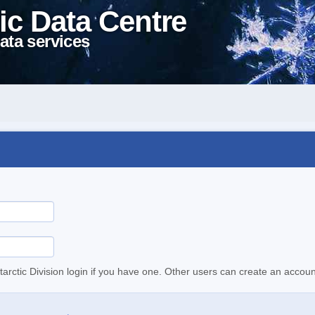
ic Data Centre
ata services
tarctic Division login if you have one. Other users can create an accoun