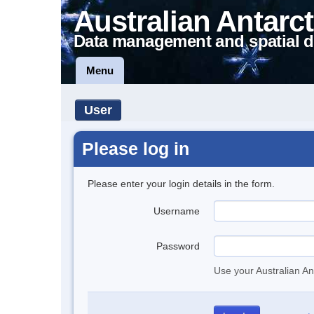
Australian Antarct
Data management and spatial d
Menu
User
Please log in
Please enter your login details in the form.
Username
Password
Use your Australian An