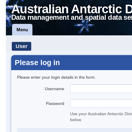
Australian Antarctic 
Data management and spatial data se
Menu
User
Please log in
Please enter your login details in the form.
Username
Password
Use your Australian Antarctic Div
below.