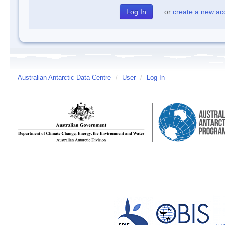
or
create a new ac
Australian Antarctic Data Centre
/
User
/
Log In