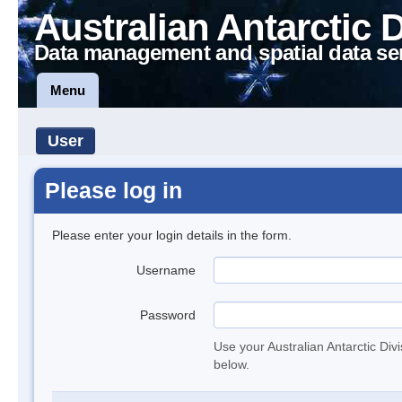
Australian Antarctic 
Data management and spatial data se
Menu
User
Please log in
Please enter your login details in the form.
Username
Password
Use your Australian Antarctic Div
below.