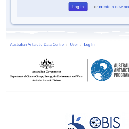
or
create a new ac
Australian Antarctic Data Centre
/
User
/
Log In