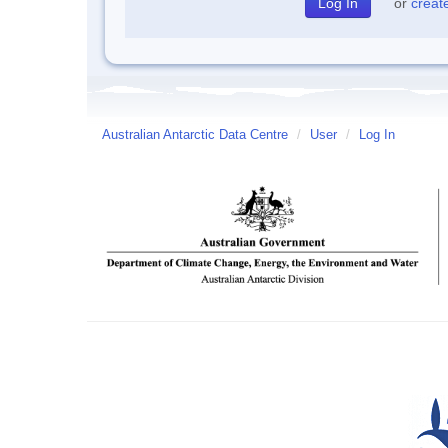
or
creat
Australian Antarctic Data Centre
/
User
/
Log In