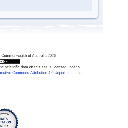
 Commonwealth of Australia 2026
he scientific data on this site is licensed under a
reative Commons Attribution 4.0 Unported License
.