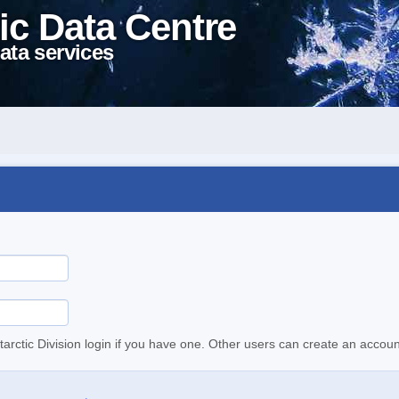
ic Data Centre
ata services
tarctic Division login if you have one. Other users can create an accoun