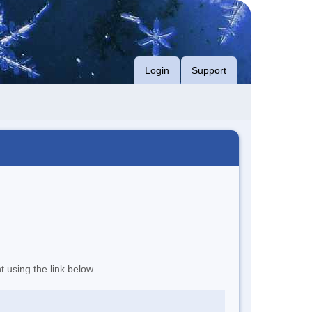
Login
Support
t using the link below.