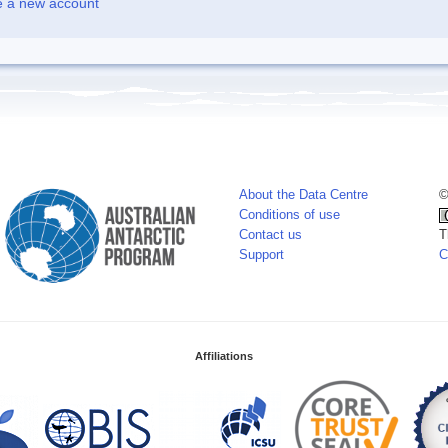
e a new account
About the Data Centre
©
Conditions of use
Contact us
T
Support
C
Affiliations