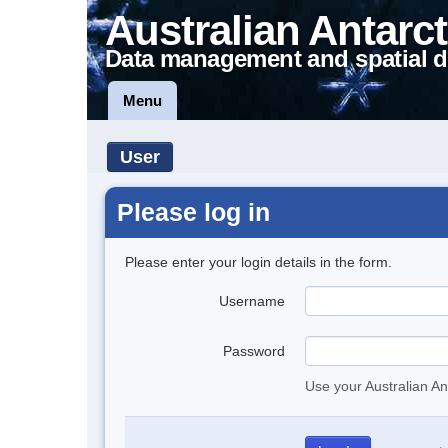
Australian Antarct
Data management and spatial d
Menu
User
Please log in
Please enter your login details in the form.
Username
Password
Use your Australian An