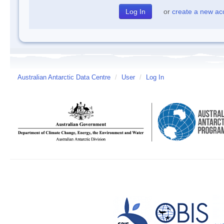
or
create a new ac
Australian Antarctic Data Centre
/
User
/
Log In