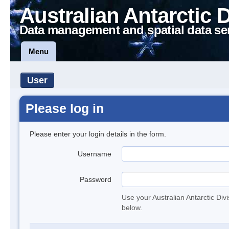
Australian Antarctic 
Data management and spatial data se
Menu
User
Please log in
Please enter your login details in the form.
Username
Password
Use your Australian Antarctic Div
below.