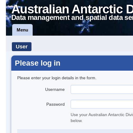
Australian Antarctic 
Data management and spatial data se
Menu
User
Please log in
Please enter your login details in the form.
Username
Password
Use your Australian Antarctic Div
below.