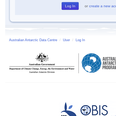
or
create a new ac
Australian Antarctic Data Centre
/
User
/
Log In