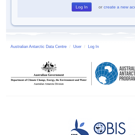
or
create a new ac
Australian Antarctic Data Centre
/
User
/
Log In