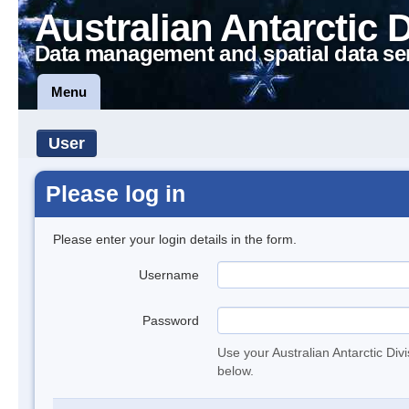
Australian Antarctic 
Data management and spatial data se
Menu
User
Please log in
Please enter your login details in the form.
Username
Password
Use your Australian Antarctic Div
below.