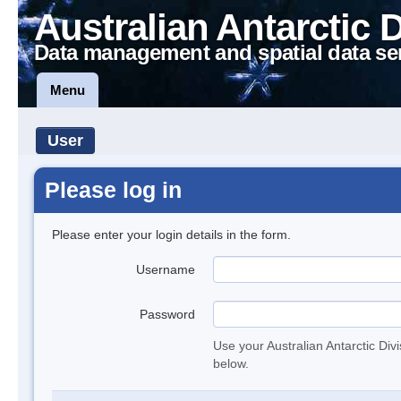
Australian Antarctic 
Data management and spatial data se
Menu
User
Please log in
Please enter your login details in the form.
Username
Password
Use your Australian Antarctic Div
below.