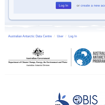
or
create a new ac
Australian Antarctic Data Centre
/
User
/
Log In