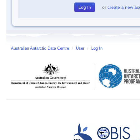
or
create a new ac
Australian Antarctic Data Centre
/
User
/
Log In