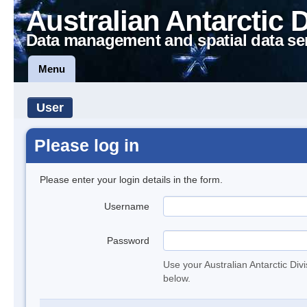
Australian Antarctic 
Data management and spatial data se
Menu
User
Please log in
Please enter your login details in the form.
Username
Password
Use your Australian Antarctic Div
below.