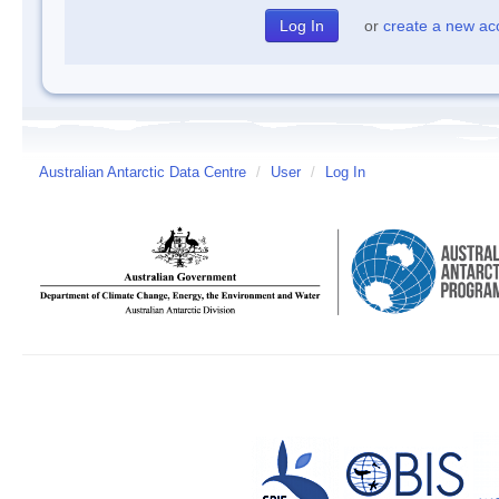
or
create a new ac
Australian Antarctic Data Centre
/
User
/
Log In