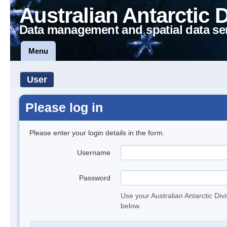
Australian Antarctic 
Data management and spatial data se
Menu
User
Please log in
Please enter your login details in the form.
Username
Password
Use your Australian Antarctic Div
below.