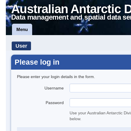
Australian Antarctic 
Data management and spatial data se
Menu
User
Please log in
Please enter your login details in the form.
Username
Password
Use your Australian Antarctic Div
below.