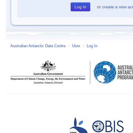
or
create a new ac
Australian Antarctic Data Centre
/
User
/
Log In