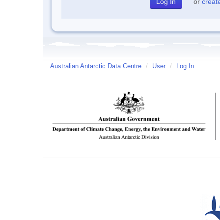
or
creat
Australian Antarctic Data Centre
/
User
/
Log In