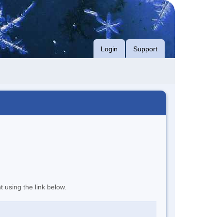
Login
Support
t using the link below.