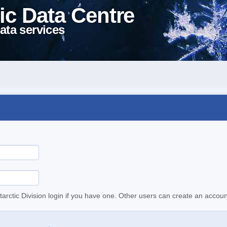
ic Data Centre
ata services
tarctic Division login if you have one. Other users can create an accoun