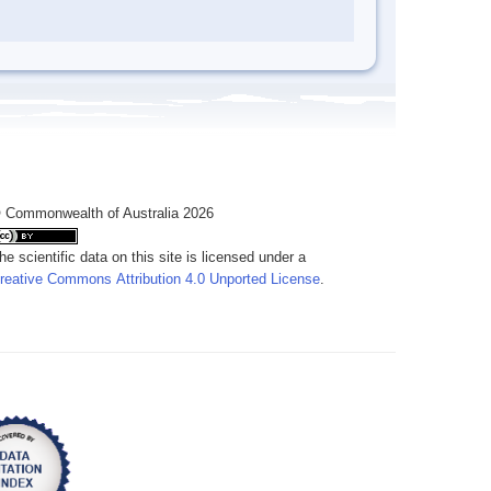
 Commonwealth of Australia 2026
he scientific data on this site is licensed under a
reative Commons Attribution 4.0 Unported License
.