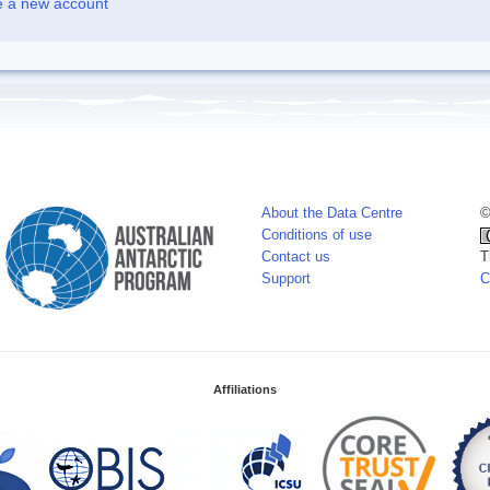
e a new account
About the Data Centre
©
Conditions of use
Contact us
T
Support
C
Affiliations