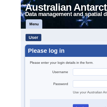
Australian Antarct
Data management and spatial d
Menu
User
Please log in
Please enter your login details in the form.
Username
Password
Use your Australian An