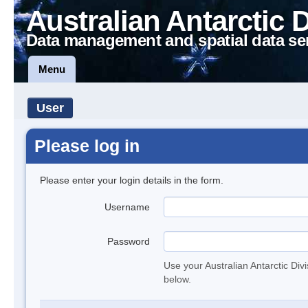
Australian Antarctic 
Data management and spatial data se
Menu
User
Please log in
Please enter your login details in the form.
Username
Password
Use your Australian Antarctic Div
below.