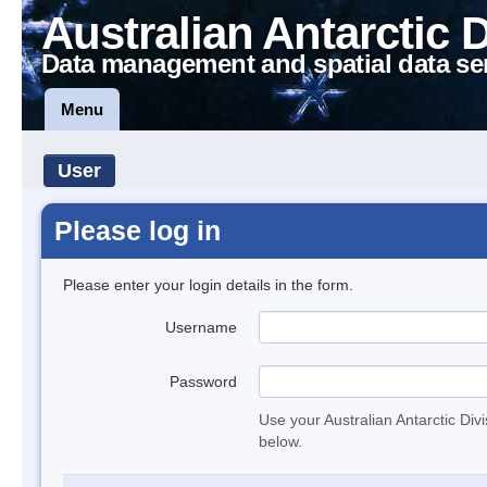
Australian Antarctic 
Data management and spatial data se
Menu
User
Please log in
Please enter your login details in the form.
Username
Password
Use your Australian Antarctic Div
below.