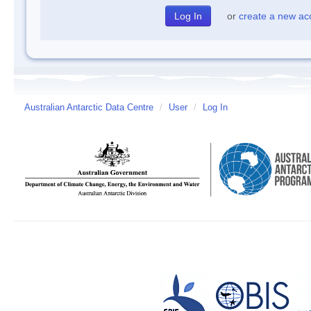
or
create a new ac
Australian Antarctic Data Centre
/
User
/
Log In