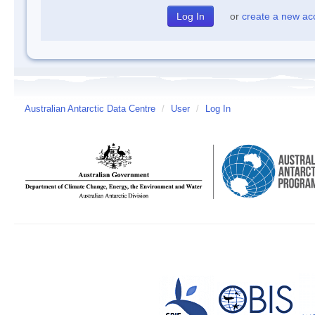
or
create a new ac
Australian Antarctic Data Centre
/
User
/
Log In