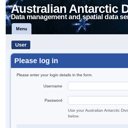
Australian Antarctic 
Data management and spatial data se
Menu
User
Please log in
Please enter your login details in the form.
Username
Password
Use your Australian Antarctic Div
below.