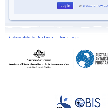
or
create a new ac
Australian Antarctic Data Centre
/
User
/
Log In