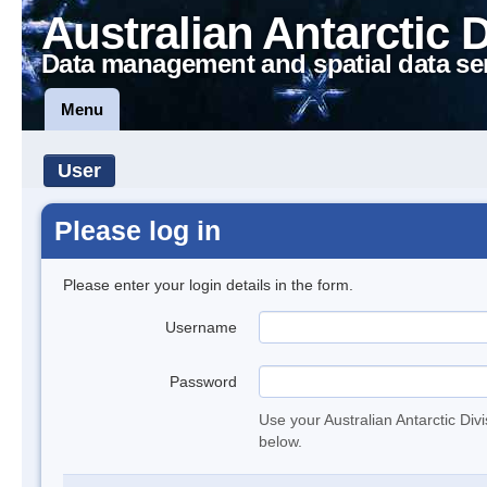
Australian Antarctic 
Data management and spatial data se
Menu
User
Please log in
Please enter your login details in the form.
Username
Password
Use your Australian Antarctic Div
below.