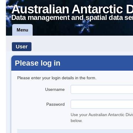
Australian Antarctic 
Data management and spatial data se
Menu
User
Please log in
Please enter your login details in the form.
Username
Password
Use your Australian Antarctic Div
below.