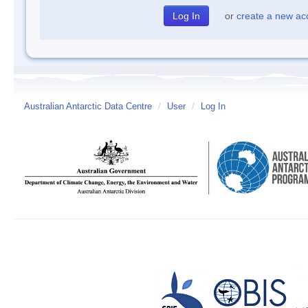
or
create a new ac
Australian Antarctic Data Centre
/
User
/
Log In