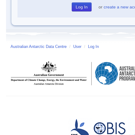
or
create a new ac
Australian Antarctic Data Centre
/
User
/
Log In