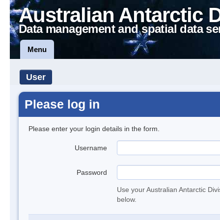
Australian Antarctic 
Data management and spatial data se
Menu
User
Please log in
Please enter your login details in the form.
Username
Password
Use your Australian Antarctic Div
below.