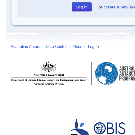
or
create a new ac
Australian Antarctic Data Centre
/
User
/
Log In