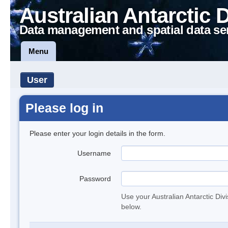
Australian Antarctic 
Data management and spatial data se
Menu
User
Please log in
Please enter your login details in the form.
Username
Password
Use your Australian Antarctic Div
below.