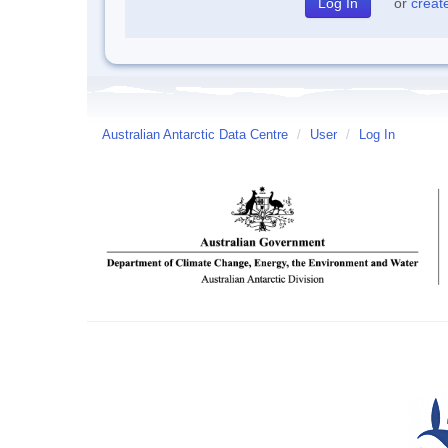
or
creat
Australian Antarctic Data Centre
/
User
/
Log In