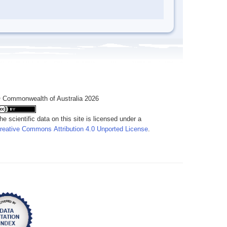
 Commonwealth of Australia 2026
he scientific data on this site is licensed under a
reative Commons Attribution 4.0 Unported License
.