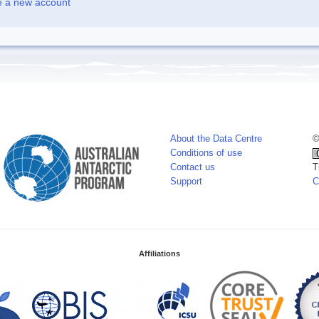
e a new account
About the Data Centre
©
Conditions of use
Contact us
T
Support
C
Affiliations