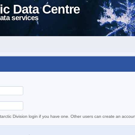
ic Data Centre
ata services
tarctic Division login if you have one. Other users can create an accoun