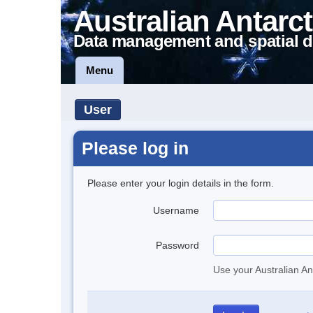
Australian Antarct
Data management and spatial d
Menu
User
Please log in
Please enter your login details in the form.
Username
Password
Use your Australian An