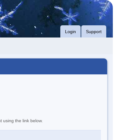
Login
Support
t using the link below.