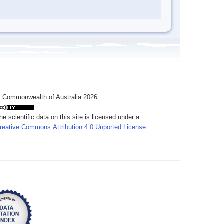
 Commonwealth of Australia 2026
he scientific data on this site is licensed under a
reative Commons Attribution 4.0 Unported License
.