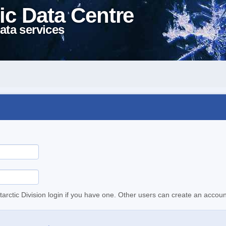
ic Data Centre
ata services
tarctic Division login if you have one. Other users can create an accoun