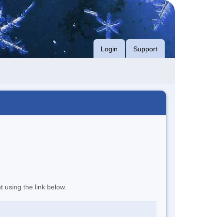
Login
Support
t using the link below.