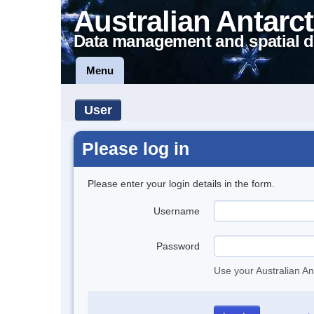
Australian Antarct
Data management and spatial d
Menu
User
Please log in
Please enter your login details in the form.
Username
Password
Use your Australian An