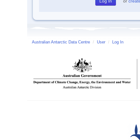
or
creat
Australian Antarctic Data Centre
/
User
/
Log In