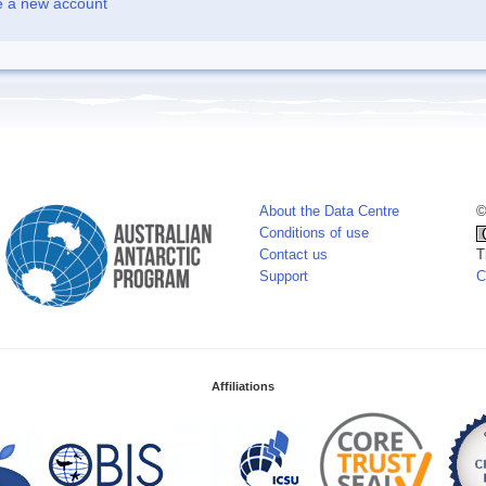
e a new account
About the Data Centre
©
Conditions of use
Contact us
T
Support
C
Affiliations