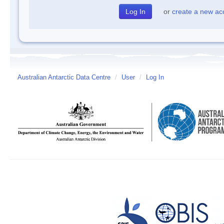
or
create a new ac
Australian Antarctic Data Centre
/
User
/
Log In