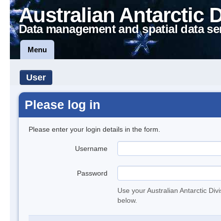
Australian Antarctic 
Data management and spatial data se
Menu
User
Please log in
Please enter your login details in the form.
Username
Password
Use your Australian Antarctic Div
below.