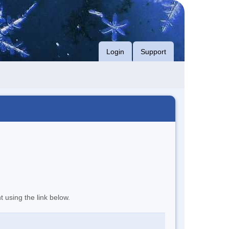
Login
Support
t using the link below.