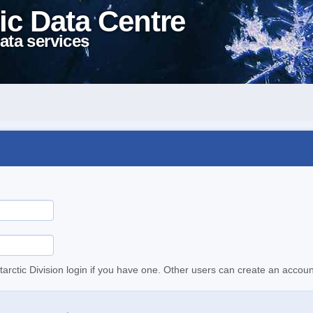
ic Data Centre
ata services
tarctic Division login if you have one. Other users can create an accoun