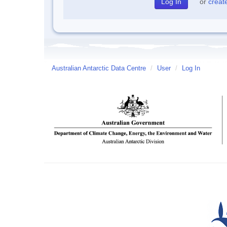
or
creat
Australian Antarctic Data Centre
/
User
/
Log In