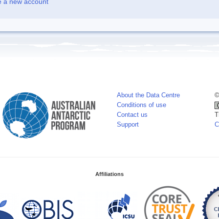
e a new account
About the Data Centre
©
Conditions of use
Contact us
T
Support
C
Affiliations