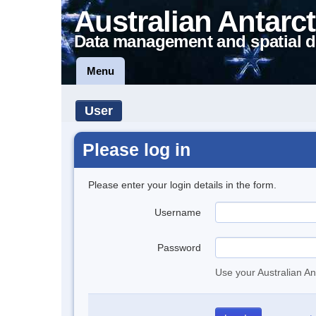
Australian Antarct
Data management and spatial d
Menu
User
Please log in
Please enter your login details in the form.
Username
Password
Use your Australian An