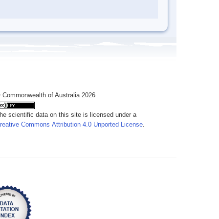
 Commonwealth of Australia 2026
he scientific data on this site is licensed under a
reative Commons Attribution 4.0 Unported License
.