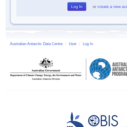
or
create a new ac
Australian Antarctic Data Centre
/
User
/
Log In