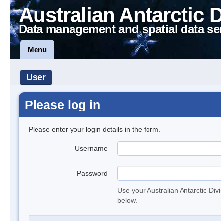
Australian Antarctic 
Data management and spatial data se
Menu
User
Please log in
Please enter your login details in the form.
Username
Password
Use your Australian Antarctic Div
below.