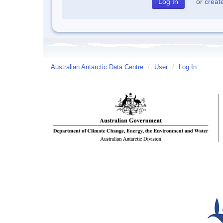
or
creat
Australian Antarctic Data Centre
/
User
/
Log In