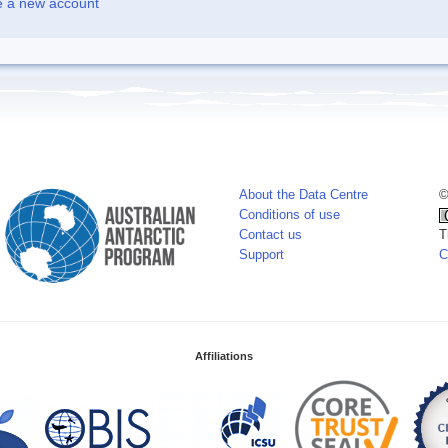
e a new account
About the Data Centre
©
Conditions of use
Contact us
T
Support
C
Affiliations