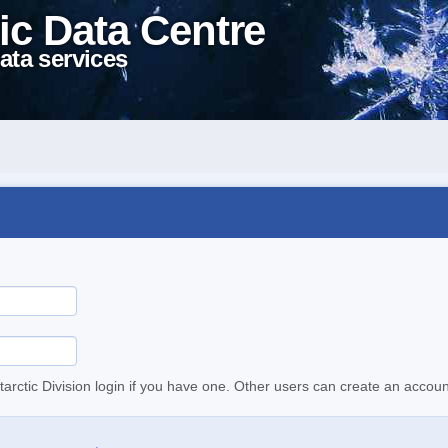
ic Data Centre
ata services
tarctic Division login if you have one. Other users can create an accoun