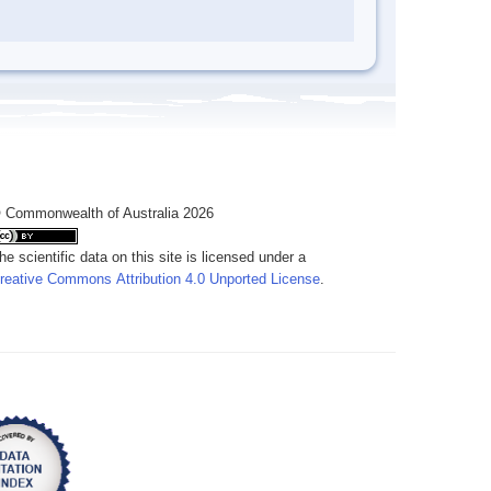
 Commonwealth of Australia 2026
he scientific data on this site is licensed under a
reative Commons Attribution 4.0 Unported License
.