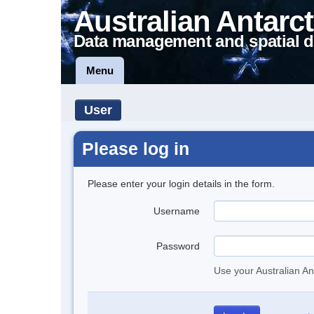
Australian Antarct
Data management and spatial d
Menu
User
Please log in
Please enter your login details in the form.
Username
Password
Use your Australian An