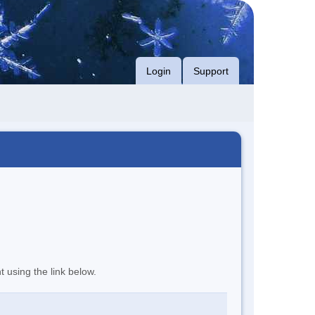
Login
Support
t using the link below.