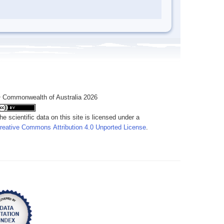
 Commonwealth of Australia 2026
he scientific data on this site is licensed under a
reative Commons Attribution 4.0 Unported License
.