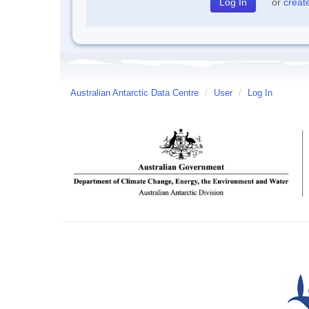
or
creat
Australian Antarctic Data Centre
/
User
/
Log In