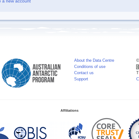
e a new account
About the Data Centre
©
Conditions of use
Contact us
T
Support
C
Affiliations