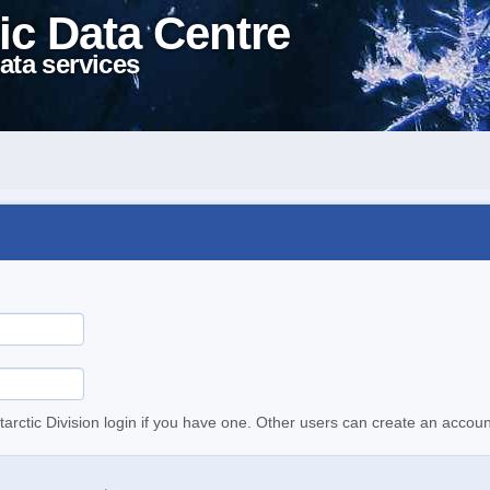
ic Data Centre
ata services
tarctic Division login if you have one. Other users can create an accoun