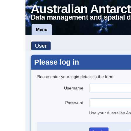
Australian Antarct
Data management and spatial d
Menu
User
Please log in
Please enter your login details in the form.
Username
Password
Use your Australian An