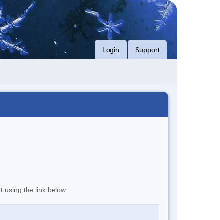
Login
Support
t using the link below.