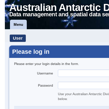
Australian Antarctic 
Data management and spatial data se
Menu
User
Please log in
Please enter your login details in the form.
Username
Password
Use your Australian Antarctic Div
below.