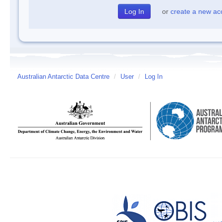
or
create a new ac
Australian Antarctic Data Centre
/
User
/
Log In