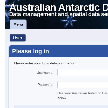
Australian Antarctic 
Data management and spatial data se
Menu
User
Please log in
Please enter your login details in the form.
Username
Password
Use your Australian Antarctic Div
below.