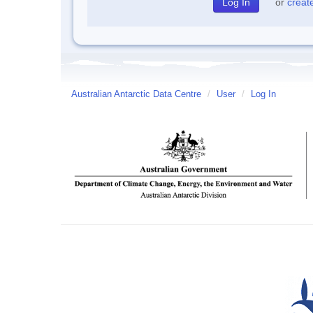
or
creat
Australian Antarctic Data Centre
/
User
/
Log In