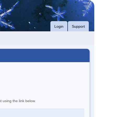
Login
Support
t using the link below.