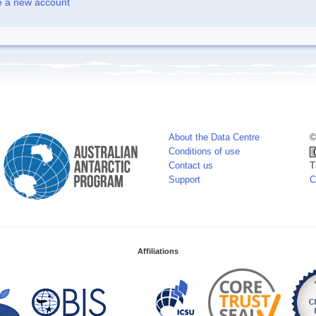
e a new account
About the Data Centre
©
Conditions of use
Contact us
T
Support
C
Affiliations