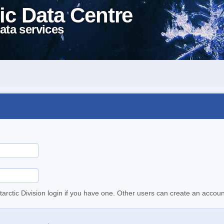
ic Data Centre
ata services
tarctic Division login if you have one. Other users can create an accoun