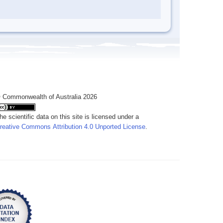
 Commonwealth of Australia 2026
he scientific data on this site is licensed under a
reative Commons Attribution 4.0 Unported License
.