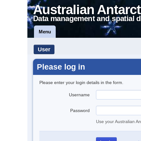
Australian Antarct
Data management and spatial d
Menu
User
Please log in
Please enter your login details in the form.
Username
Password
Use your Australian An