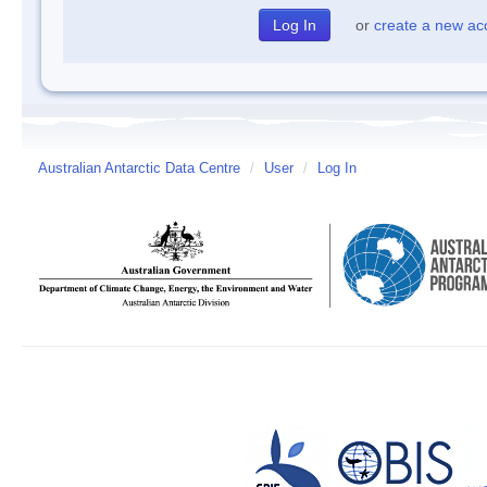
or
create a new ac
Australian Antarctic Data Centre
/
User
/
Log In