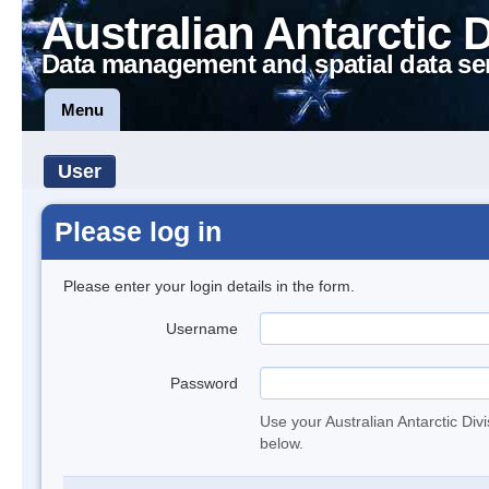
Australian Antarctic 
Data management and spatial data se
Menu
User
Please log in
Please enter your login details in the form.
Username
Password
Use your Australian Antarctic Div
below.