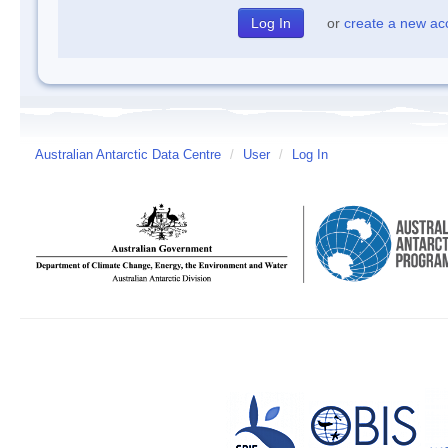
or
create a new ac
Australian Antarctic Data Centre
/
User
/
Log In