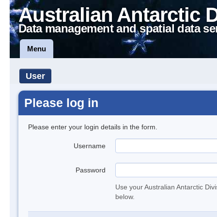
Australian Antarctic 
Data management and spatial data se
Menu
User
Please log in
Please enter your login details in the form.
Username
Password
Use your Australian Antarctic Div
below.