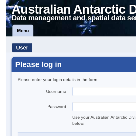
Australian Antarctic 
Data management and spatial data se
Menu
User
Please log in
Please enter your login details in the form.
Username
Password
Use your Australian Antarctic Div
below.