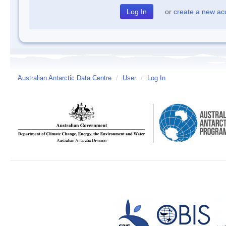
or
create a new ac
Australian Antarctic Data Centre
/
User
/
Log In