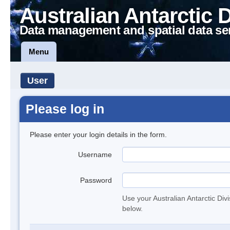
Australian Antarctic 
Data management and spatial data se
Menu
User
Please log in
Please enter your login details in the form.
Username
Password
Use your Australian Antarctic Div
below.