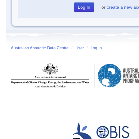
or
create a new ac
Australian Antarctic Data Centre
/
User
/
Log In