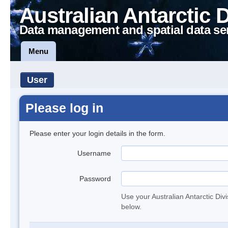
Australian Antarctic 
Data management and spatial data se
Menu
User
Please log in
Please enter your login details in the form.
Username
Password
Use your Australian Antarctic Div
below.