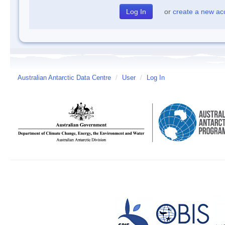
or
create a new ac
Australian Antarctic Data Centre
/
User
/
Log In