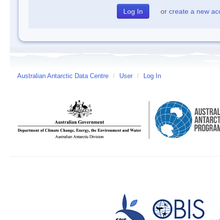
or
create a new ac
Australian Antarctic Data Centre
/
User
/
Log In