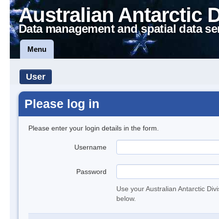
Australian Antarctic 
Data management and spatial data se
Menu
User
Please log in
Please enter your login details in the form.
Username
Password
Use your Australian Antarctic Div
below.