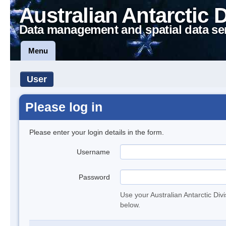
Australian Antarctic 
Data management and spatial data se
Menu
User
Please log in
Please enter your login details in the form.
Username
Password
Use your Australian Antarctic Div
below.