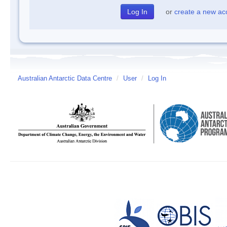
or
create a new ac
Australian Antarctic Data Centre
/
User
/
Log In